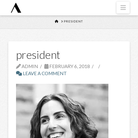
Navi
HOME
PRESIDENT
president
ADMIN
FEBRUARY 6, 2018
LEAVE A COMMENT