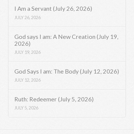
I Am a Servant (July 26, 2026)
JULY 26, 2026
God says I am: A New Creation (July 19,
2026)
JULY 19, 2026
God Says I am: The Body (July 12, 2026)
JULY 12, 2026
Ruth: Redeemer (July 5, 2026)
JULY 5, 2026