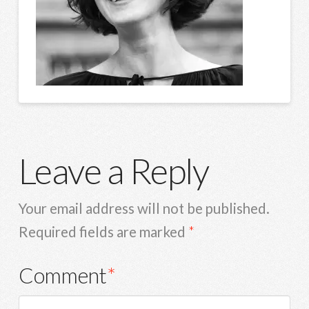
Leave a Reply
Your email address will not be published.
Required fields are marked
*
Comment
*