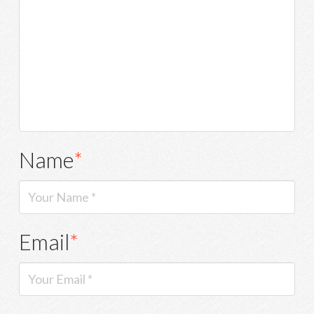
Name
*
Email
*