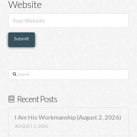
Website
Search
Recent Posts
I Am His Workmanship (August 2, 2026)
AUGUST 2, 2026