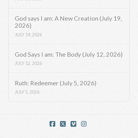
God says I am: A New Creation (July 19,
2026)
JULY 19, 2026
God Says I am: The Body (July 12, 2026)
JULY 12, 2026
Ruth: Redeemer (July 5, 2026)
JULY 5, 2026
Facebook
X
Vimeo
Instagram