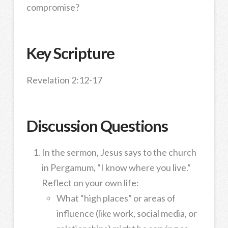
compromise?
Key Scripture
Revelation 2:12-17
Discussion Questions
In the sermon, Jesus says to the church
in Pergamum, “I know where you live.”
Reflect on your own life:
What “high places” or areas of
influence (like work, social media, or