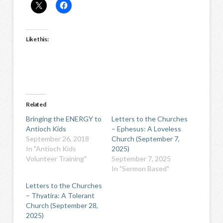
Like this:
Related
Bringing the ENERGY to
Letters to the Churches
Antioch Kids
– Ephesus: A Loveless
September 26, 2018
Church (September 7,
In "Antioch Kids
2025)
Volunteer Training"
September 7, 2025
In "Sermon Based"
Letters to the Churches
– Thyatira: A Tolerant
Church (September 28,
2025)