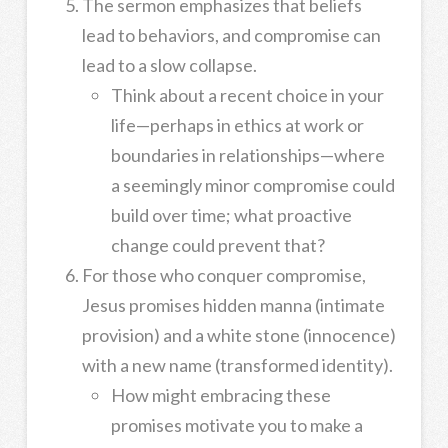
The sermon emphasizes that beliefs
lead to behaviors, and compromise can
lead to a slow collapse.
Think about a recent choice in your
life—perhaps in ethics at work or
boundaries in relationships—where
a seemingly minor compromise could
build over time; what proactive
change could prevent that?
For those who conquer compromise,
Jesus promises hidden manna (intimate
provision) and a white stone (innocence)
with a new name (transformed identity).
How might embracing these
promises motivate you to make a