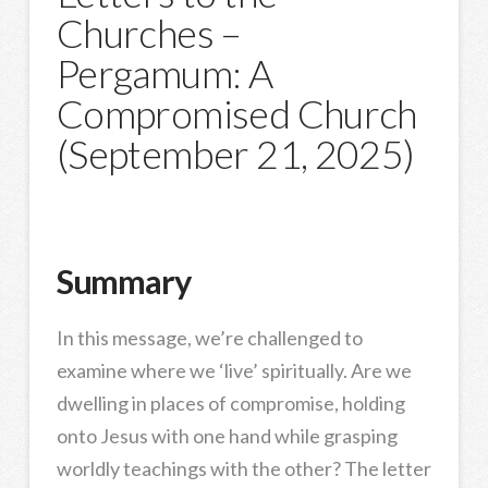
Churches –
Pergamum: A
Compromised Church
(September 21, 2025)
Summary
In this message, we’re challenged to
examine where we ‘live’ spiritually. Are we
dwelling in places of compromise, holding
onto Jesus with one hand while grasping
worldly teachings with the other? The letter