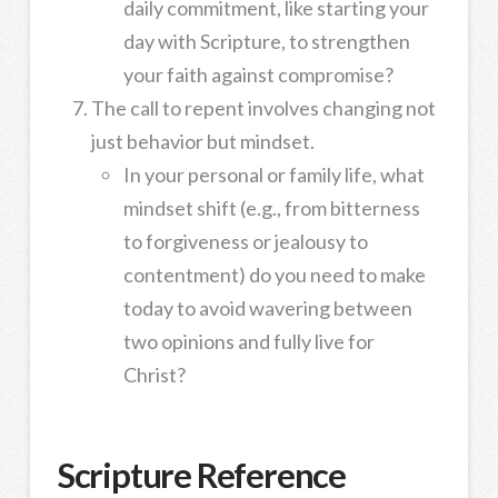
daily commitment, like starting your
day with Scripture, to strengthen
your faith against compromise?
The call to repent involves changing not
just behavior but mindset.
In your personal or family life, what
mindset shift (e.g., from bitterness
to forgiveness or jealousy to
contentment) do you need to make
today to avoid wavering between
two opinions and fully live for
Christ?
Scripture Reference