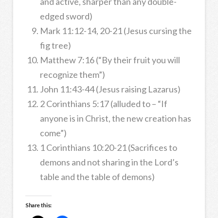
and active, sharper than any double-
edged sword)
Mark 11:12-14, 20-21 (Jesus cursing the
fig tree)
Matthew 7:16 (“By their fruit you will
recognize them”)
John 11:43-44 (Jesus raising Lazarus)
2 Corinthians 5:17 (alluded to – “If
anyone is in Christ, the new creation has
come”)
1 Corinthians 10:20-21 (Sacrifices to
demons and not sharing in the Lord’s
table and the table of demons)
Share this: