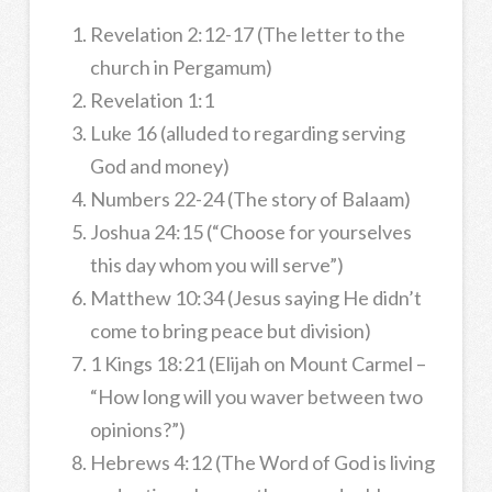
Revelation 2:12-17 (The letter to the
church in Pergamum)
Revelation 1:1
Luke 16 (alluded to regarding serving
God and money)
Numbers 22-24 (The story of Balaam)
Joshua 24:15 (“Choose for yourselves
this day whom you will serve”)
Matthew 10:34 (Jesus saying He didn’t
come to bring peace but division)
1 Kings 18:21 (Elijah on Mount Carmel –
“How long will you waver between two
opinions?”)
Hebrews 4:12 (The Word of God is living