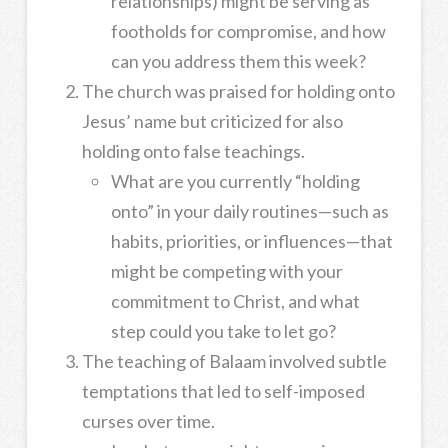
relationships) might be serving as
footholds for compromise, and how
can you address them this week?
The church was praised for holding onto
Jesus’ name but criticized for also
holding onto false teachings.
What are you currently “holding
onto” in your daily routines—such as
habits, priorities, or influences—that
might be competing with your
commitment to Christ, and what
step could you take to let go?
The teaching of Balaam involved subtle
temptations that led to self-imposed
curses over time.