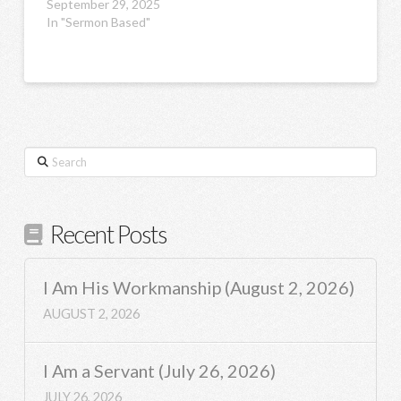
September 29, 2025
In "Sermon Based"
Search
Recent Posts
I Am His Workmanship (August 2, 2026)
AUGUST 2, 2026
I Am a Servant (July 26, 2026)
JULY 26, 2026