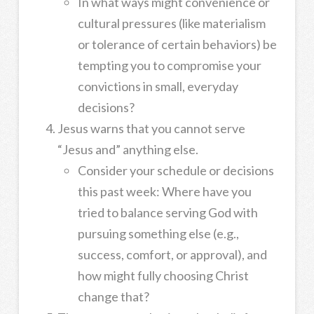
In what ways might convenience or
cultural pressures (like materialism
or tolerance of certain behaviors) be
tempting you to compromise your
convictions in small, everyday
decisions?
Jesus warns that you cannot serve
“Jesus and” anything else.
Consider your schedule or decisions
this past week: Where have you
tried to balance serving God with
pursuing something else (e.g.,
success, comfort, or approval), and
how might fully choosing Christ
change that?