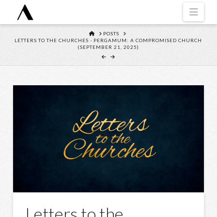
Navi
HOME
POSTS
LETTERS TO THE CHURCHES - PERGAMUM: A COMPROMISED CHURCH
(SEPTEMBER 21, 2025)
Letters to the