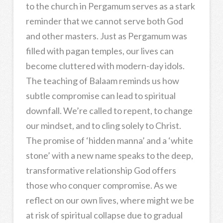
to the church in Pergamum serves as a stark
reminder that we cannot serve both God
and other masters. Just as Pergamum was
filled with pagan temples, our lives can
become cluttered with modern-day idols.
The teaching of Balaam reminds us how
subtle compromise can lead to spiritual
downfall. We’re called to repent, to change
our mindset, and to cling solely to Christ.
The promise of ‘hidden manna’ and a ‘white
stone’ with a new name speaks to the deep,
transformative relationship God offers
those who conquer compromise. As we
reflect on our own lives, where might we be
at risk of spiritual collapse due to gradual