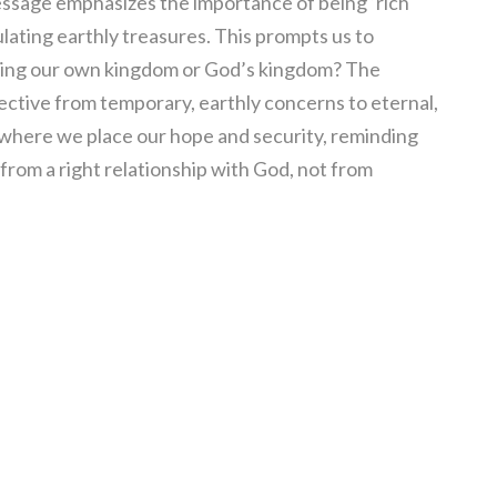
message emphasizes the importance of being ‘rich
ating earthly treasures. This prompts us to
ding our own kingdom or God’s kingdom? The
ective from temporary, earthly concerns to eternal,
te where we place our hope and security, reminding
from a right relationship with God, not from