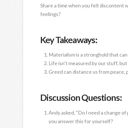
Share a time when you felt discontent w
feelings?
Key Takeaways:
Materialism is a stronghold that can
Life isn’t measured by our stuff, bu
Greed can distance us from peace, 
Discussion Questions:
Andy asked, “Do I need a change of
you answer this for yourself?