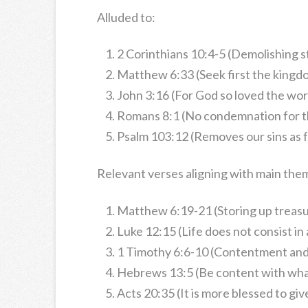
Alluded to:
2 Corinthians 10:4-5 (Demolishing 
Matthew 6:33 (Seek first the kingd
John 3:16 (For God so loved the wor
Romans 8:1 (No condemnation for th
Psalm 103:12 (Removes our sins as fa
Relevant verses aligning with main the
Matthew 6:19-21 (Storing up treasu
Luke 12:15 (Life does not consist i
1 Timothy 6:6-10 (Contentment and
Hebrews 13:5 (Be content with wha
Acts 20:35 (It is more blessed to giv