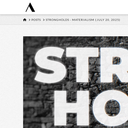
HOME
POSTS
STRONGHOLDS - MATERIALISM (JULY 20, 2025)