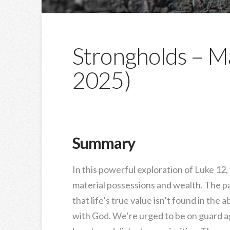
Strongholds – Ma
2025)
Summary
In this powerful exploration of Luke 12
material possessions and wealth. The par
that life’s true value isn’t found in the
with God. We’re urged to be on guard ag