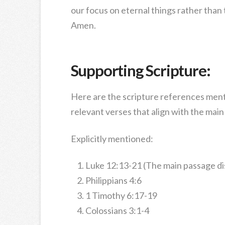
our focus on eternal things rather than
Amen.
Supporting Scripture:
Here are the scripture references ment
relevant verses that align with the mai
Explicitly mentioned:
Luke 12:13-21 (The main passage d
Philippians 4:6
1 Timothy 6:17-19
Colossians 3:1-4