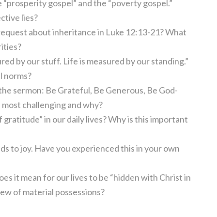
“prosperity gospel” and the “poverty gospel.”
ctive lies?
request about inheritance in Luke 12:13-21? What
ities?
red by our stuff. Life is measured by our standing.”
al norms?
 the sermon: Be Grateful, Be Generous, Be God-
d most challenging and why?
gratitude” in our daily lives? Why is this important
s to joy. Have you experienced this in your own
es it mean for our lives to be “hidden with Christ in
iew of material possessions?