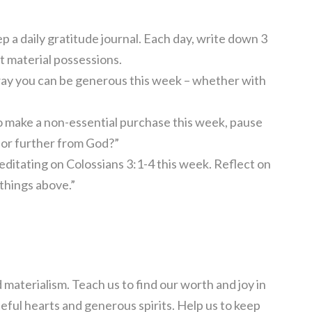
 a daily gratitude journal. Each day, write down 3
’t material possessions.
way you can be generous this week – whether with
 make a non-essential purchase this week, pause
o or further from God?”
ditating on Colossians 3:1-4 this week. Reflect on
 things above.”
 materialism. Teach us to find our worth and joy in
teful hearts and generous spirits. Help us to keep