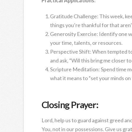
Practical Applications:
Gratitude Challenge: This week, keep
things you’re thankful for that aren
Generosity Exercise: Identify one 
your time, talents, or resources.
Perspective Shift: When tempted to
and ask, “Will this bring me closer t
Scripture Meditation: Spend time me
what it means to “set your minds on
Closing Prayer:
Lord, help us to guard against greed and
You, not in our possessions. Give us gra