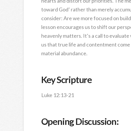
hearts and distort our priorities. The 
toward God’ rather than merely accumul
consider: Are we more focused on buil
lesson encourages us to shift our persp
heavenly matters. It’s a call to evalua
us that true life and contentment come 
material abundance.
Key Scripture
Luke 12:13-21
Opening Discussion: