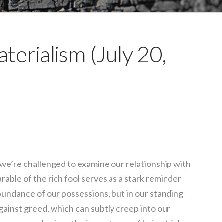
terialism (July 20,
, we’re challenged to examine our relationship with
able of the rich fool serves as a stark reminder
 abundance of our possessions, but in our standing
ainst greed, which can subtly creep into our