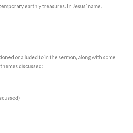
 temporary earthly treasures. In Jesus’ name,
ioned or alluded to in the sermon, along with some
n themes discussed:
iscussed)