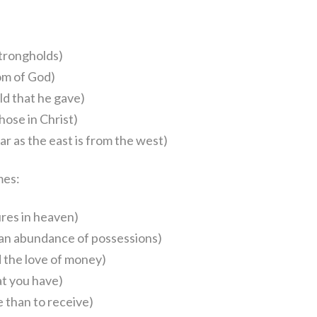
strongholds)
om of God)
ld that he gave)
ose in Christ)
r as the east is from the west)
mes:
res in heaven)
n an abundance of possessions)
 the love of money)
t you have)
e than to receive)