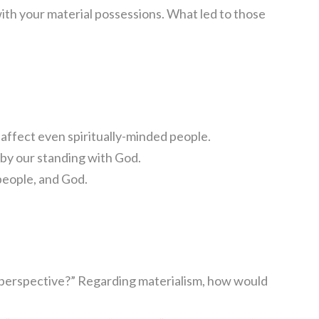
ith your material possessions. What led to those
 affect even spiritually-minded people.
t by our standing with God.
people, and God.
 perspective?” Regarding materialism, how would