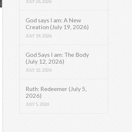
JULY 26, 2026
God says I am: A New
Creation (July 19, 2026)
JULY 19, 2026
God Says I am: The Body
(July 12, 2026)
JULY 12, 2026
Ruth: Redeemer (July 5,
2026)
JULY 5, 2026