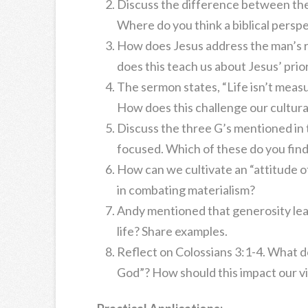
Discuss the difference between the 
Where do you think a biblical perspe
How does Jesus address the man’s 
does this teach us about Jesus’ prior
The sermon states, “Life isn’t measu
How does this challenge our cultur
Discuss the three G’s mentioned in
focused. Which of these do you fin
How can we cultivate an “attitude of 
in combating materialism?
Andy mentioned that generosity lead
life? Share examples.
Reflect on Colossians 3:1-4. What do
God”? How should this impact our v