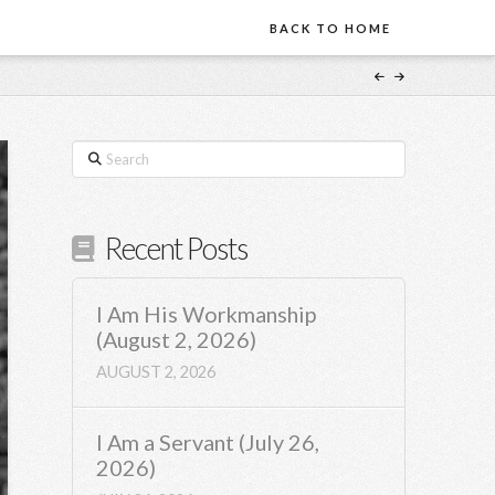
BACK TO HOME
Search
Recent Posts
I Am His Workmanship
(August 2, 2026)
AUGUST 2, 2026
I Am a Servant (July 26,
2026)