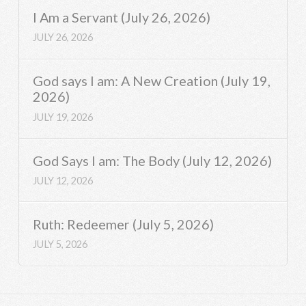
I Am a Servant (July 26, 2026)
JULY 26, 2026
God says I am: A New Creation (July 19,
2026)
JULY 19, 2026
God Says I am: The Body (July 12, 2026)
JULY 12, 2026
Ruth: Redeemer (July 5, 2026)
JULY 5, 2026