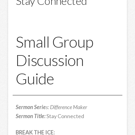
Stay Connected
Small Group
Discussion
Guide
Sermon Serie
s: Difference Maker
Sermon Title:
Stay Connected
BREAK THE ICE: