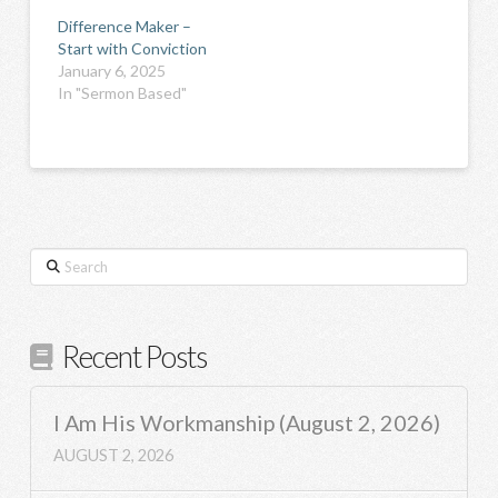
Difference Maker –
Start with Conviction
January 6, 2025
In "Sermon Based"
Search
Recent Posts
I Am His Workmanship (August 2, 2026)
AUGUST 2, 2026