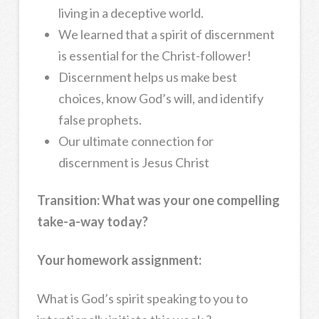
living in a deceptive world.
We learned that a spirit of discernment
is essential for the Christ-follower!
Discernment helps us make best
choices, know God’s will, and identify
false prophets.
Our ultimate connection for
discernment is Jesus Christ
Transition:
What was your one compelling
take-a-way today?
Your homework assignment:
What is God’s spirit speaking to you to