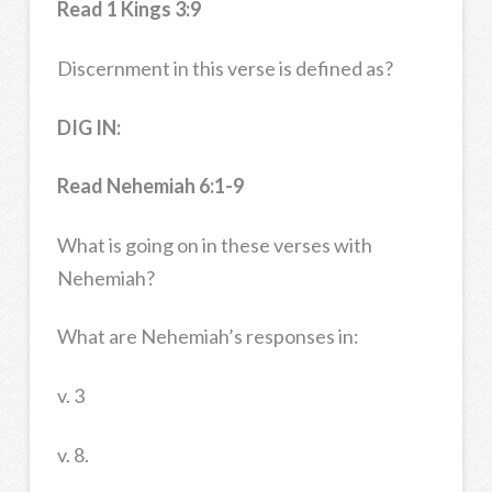
Read 1 Kings 3:9
Discernment in this verse is defined as?
DIG IN:
Read
Nehemiah 6:1-9
What is going on in these verses with
Nehemiah?
What are Nehemiah’s responses in:
v. 3
v. 8.