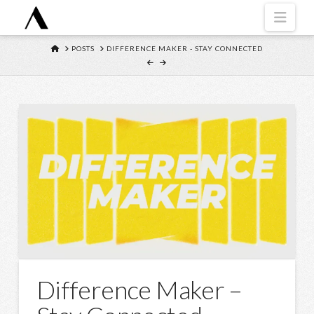
Navi
HOME
POSTS
DIFFERENCE MAKER - STAY CONNECTED
Difference Maker –