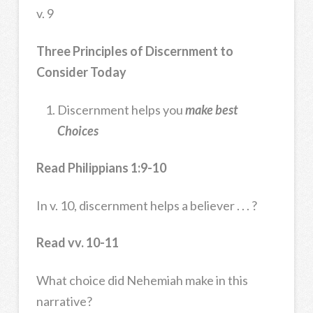
v. 9
Three Principles of Discernment to
Consider Today
Discernment helps you
make best
Choices
Read Philippians 1:9-10
In v. 10, discernment helps a believer . . . ?
Read vv. 10-11
What choice did Nehemiah make in this
narrative?