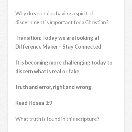
Why do you think having a spirit of
discernment is important for a Christian?
Transition:
Today we are looking at
Difference Maker – Stay Connected
It is becoming more challenging today to
discern what is real or fake
,
truth and error, right and wrong.
Read Hosea 3:9
What truth is found in this scripture?