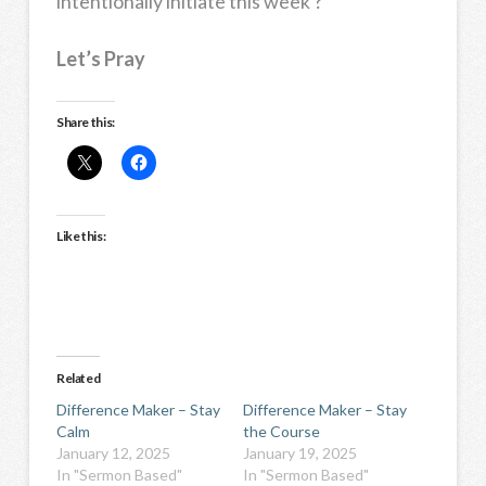
intentionally initiate this week ?
Let’s Pray
Share this:
Like this:
Related
Difference Maker – Stay
Difference Maker – Stay
Calm
the Course
January 12, 2025
January 19, 2025
In "Sermon Based"
In "Sermon Based"