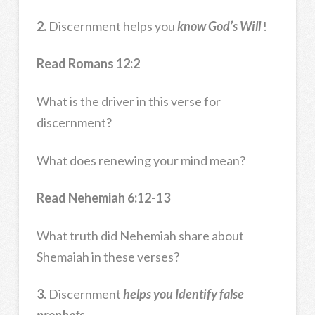
2.
Discernment helps you
know God’s Will
!
Read Romans 12:2
What is the driver in this verse for
discernment?
What does renewing your mind mean?
Read Nehemiah 6:12-13
What truth did Nehemiah share about
Shemaiah in these verses?
3.
Discernment
helps you Identify false