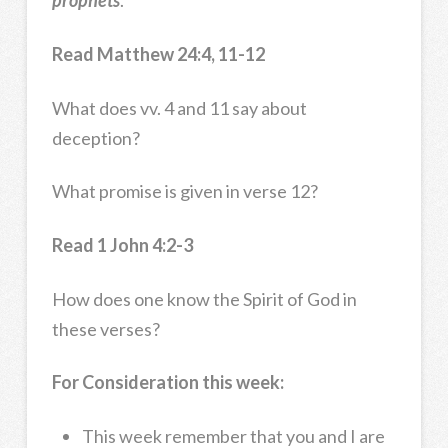
prophets
.
Read Matthew 24:4, 11-12
What does vv. 4 and 11 say about
deception?
What promise is given in verse 12?
Read 1 John 4:2-3
How does one know the Spirit of God in
these verses?
For Consideration this week:
This week remember that you and I are