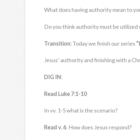
What does having authority mean to yo
Do you think authority must be utilize
Transition:
Today we finish our series
“
Jesus’ authority and finishing with a Chris
DIG IN
:
Read Luke 7:1-10
In vv. 1-5 what is the scenario?
Read v. 6
. How does Jesus respond?