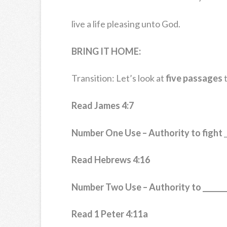
live a life pleasing unto God.
BRING IT HOME:
Transition: Let’s look at
five passages
t
Read James 4:7
Number One Use – Authority to fight
_
Read Hebrews 4:16
Number Two Use – Authority to _______
Read 1 Peter 4:11a