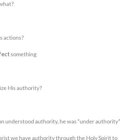
 what?
s actions?
fect
something
ze His authority?
on understood authority, he was “under authority”
Christ we have authority through the Holy Spirit to