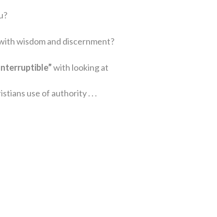
u?
d with wisdom and discernment?
Interruptible”
with looking at
tians use of authority . . .