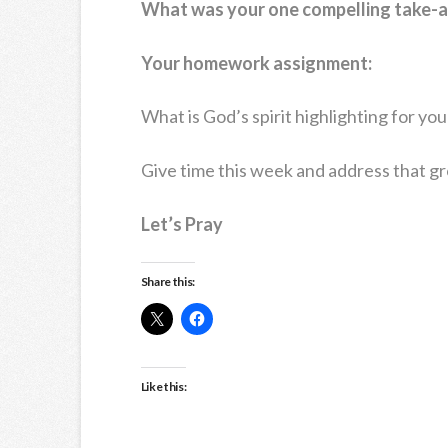
What was your one compelling take-
Your homework assignment:
What is God’s spirit highlighting for yo
Give time this week and address that g
Let’s Pray
Share this:
Like this: