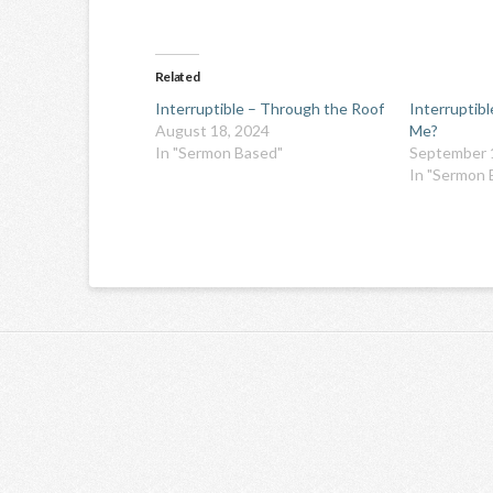
Related
Interruptible – Through the Roof
Interruptib
August 18, 2024
Me?
In "Sermon Based"
September 
In "Sermon 