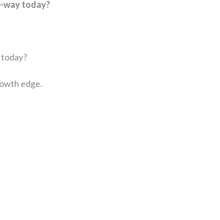
a-way today?
u today?
rowth edge.