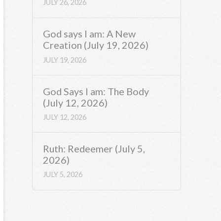
JULY 26, 2026
God says I am: A New
Creation (July 19, 2026)
JULY 19, 2026
God Says I am: The Body
(July 12, 2026)
JULY 12, 2026
Ruth: Redeemer (July 5,
2026)
JULY 5, 2026