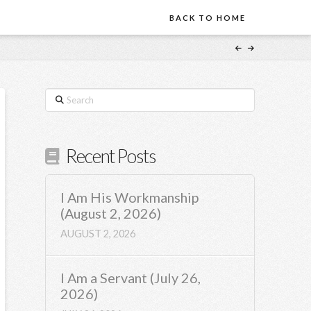
BACK TO HOME
Search
Recent Posts
I Am His Workmanship
(August 2, 2026)
AUGUST 2, 2026
I Am a Servant (July 26,
2026)