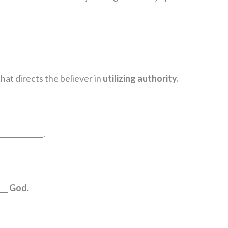
hat directs the believer in
utilizing authority.
____________.
__ God.