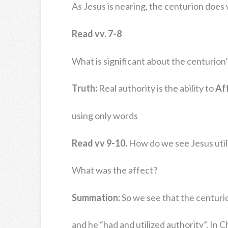
As Jesus is nearing, the centurion does
Read vv. 7-8
What is significant about the centurion’
Truth:
Real authority is the ability to
Af
using only words
Read vv 9-10.
How do we see Jesus utili
What was the affect?
Summation:
So we see that the centuri
and he “had and utilized authority”. In 