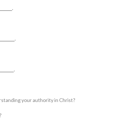
_____.
_______.
______.
rstanding your authority in Christ?
?