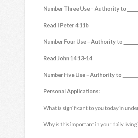
Number Three Use – Authority to ______
Read I Peter 4:11b
Number Four Use
–
Authority to _______
Read John 14:13-14
Number Five Use –
Authority to ________
Personal Applications:
What is significant to you today in unde
Why is this important in your daily living