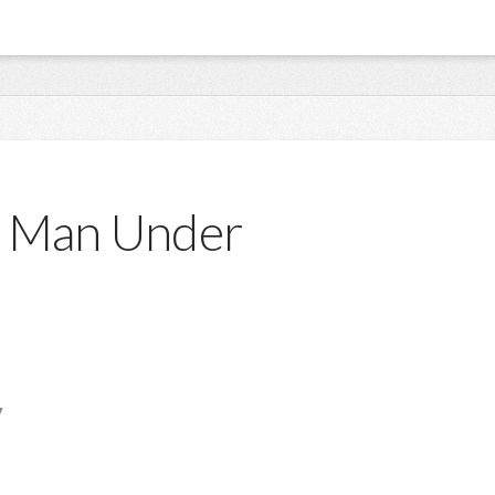
 A Man Under
y