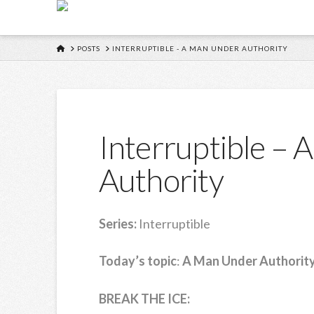
HOME
POSTS
INTERRUPTIBLE - A MAN UNDER AUTHORITY
Interruptible –
Authority
Series:
Interruptible
Today’s topic
:
A Man Under Authorit
BREAK THE ICE: