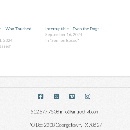
le – Who Touched
Interruptible – Even the Dogs !
September 16, 2024
1, 2024
In "Sermon Based"
Based"
Facebook
X
Vimeo
Instagram
512.677.7508 info@antiochgt.com
PO Box 2208 Georgetown, TX 78627