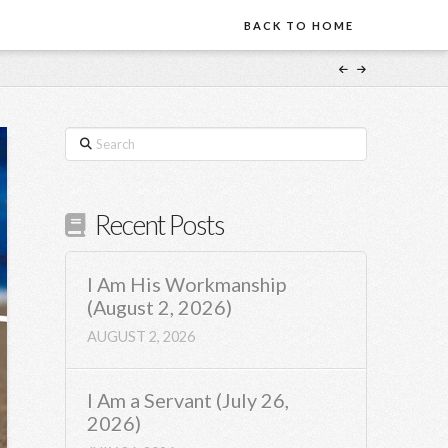
BACK TO HOME
Search
Recent Posts
I Am His Workmanship
(August 2, 2026)
AUGUST 2, 2026
I Am a Servant (July 26,
2026)