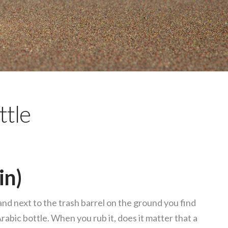
ttle
in)
d next to the trash barrel on the ground you find
Arabic bottle. When you rub it, does it matter that a