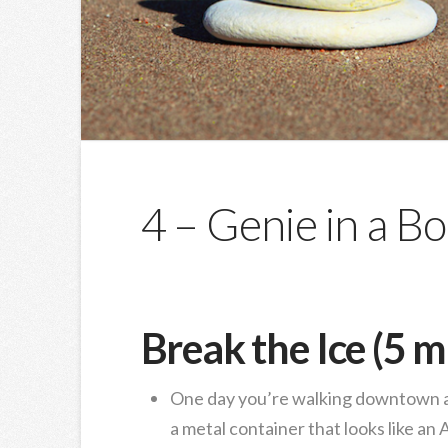
4 – Genie in a Bo
Break the Ice (5 m
One day you’re walking downtown an
a metal container that looks like an 