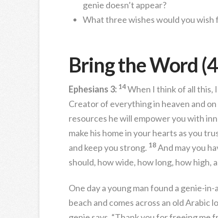
genie doesn’t appear?
What three wishes would you wish 
Bring the Word (4
14
Ephesians 3:
When I think of all this,
Creator of everything in heaven and on
resources he will empower you with inne
make his home in your hearts as you trus
18
and keep you strong.
And may you hav
should, how wide, how long, how high, a
One day a young man found a genie-in-a-
beach and comes across an old Arabic lo
genie says, “Thank you for freeing me fr