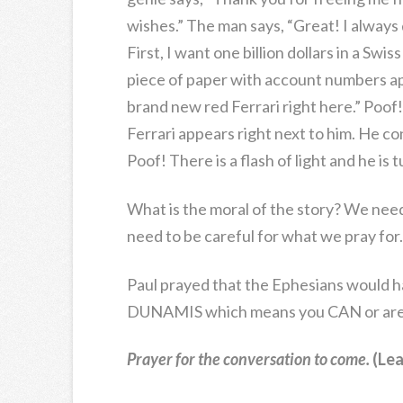
wishes.” The man says, “Great! I always
First, I want one billion dollars in a Swis
piece of paper with account numbers app
brand new red Ferrari right here.” Poof!
Ferrari appears right next to him. He con
Poof! There is a flash of light and he is 
What is the moral of the story? We nee
need to be careful for what we pray for.
Paul prayed that the Ephesians would 
DUNAMIS which means you CAN or are 
Prayer for the conversation to come.
(Lea