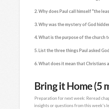
2. Why does Paul call himself “the leas
3. Why was the mystery of God hidden
4. What is the purpose of the church t
5. List the three things Paul asked God
6. What does it mean that Christians 
Bring it Home (5 
Preparation for next week: Reread chap
insights or questions from this week’s l