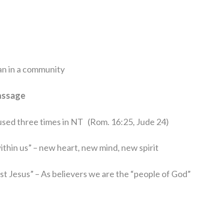
tian in a community
assage
d used three times in NT
(Rom. 16:25, Jude 24)
ithin us” – new heart, new mind, new spirit
rist Jesus” – As believers we are the “people of God”