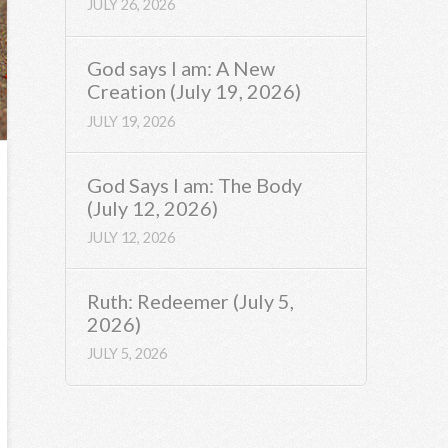
JULY 26, 2026
God says I am: A New
Creation (July 19, 2026)
JULY 19, 2026
God Says I am: The Body
(July 12, 2026)
JULY 12, 2026
Ruth: Redeemer (July 5,
2026)
JULY 5, 2026