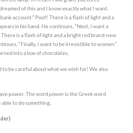
 dreamed of this and I know exactly what I want.
s bank account.” Poof! There is a flash of light and a
ears in his hand. He continues, “Next, I want a
 There is a flash of light and a bright red brand-new
tinues, “Finally, I want to be irresistible to women.”
turned into a box of chocolates.
d to be careful about what we wish for! We also
have power. The word power is the Greek word
able to do something.
der)