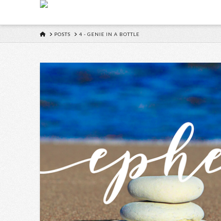
HOME
POSTS
4 - GENIE IN A BOTTLE