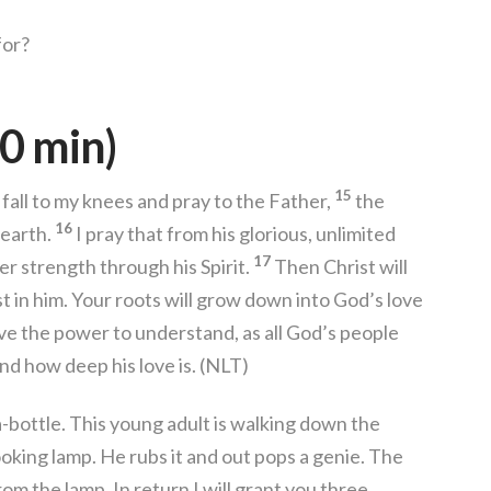
for?
0 min)
15
 I fall to my knees and pray to the Father,
the
16
 earth.
I pray that from his glorious, unlimited
17
r strength through his Spirit.
Then Christ will
t in him. Your roots will grow down into God’s love
e the power to understand, as all God’s people
nd how deep his love is. (NLT)
bottle. This young adult is walking down the
oking lamp. He rubs it and out pops a genie. The
om the lamp. In return I will grant you three