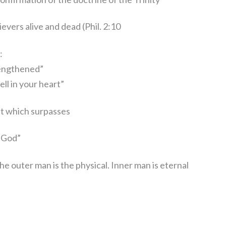
ievers alive and dead (Phil. 2:10
:
rengthened”
ll in your heart”
ist which surpasses
God”
 the outer man is the physical. Inner man is eternal