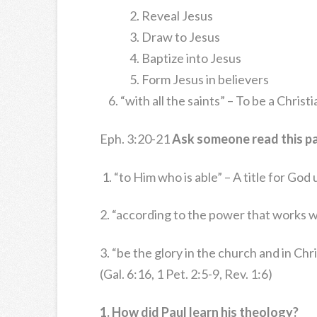
Reveal Jesus
Draw to Jesus
Baptize into Jesus
Form Jesus in believers
“with all the saints” – To be a Chris
Eph. 3:20-21
Ask someone read this p
1. “to Him who is able” – A title for Go
2. “according to the power that works w
3. “be the glory in the church and in Ch
(Gal. 6:16, 1 Pet. 2:5-9, Rev. 1:6)
1. How did Paul learn his theology?