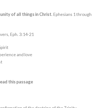
unity of all things in Christ.
Ephesians 1 through
evers, Eph. 3:14-21
pirit
xperience and love
st
ead this passage
 confirmation of the doctrine of the Trinity