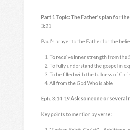
Part 1 Topic: The Father’s plan for the 
3:21
Paul’s prayer to the Father for the beli
To receive inner strength from the S
To fully understand the gospel in e
To be filled with the fullness of Chri
All from the God Who is able
Eph. 3:14-19
Ask someone or several r
Key points to mention by verse:
“Father..Spirit..Christ” – Additional