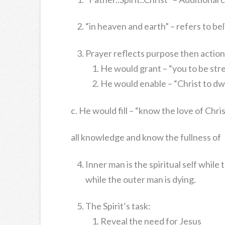
“in heaven and earth” – refers to bel
Prayer reflects purpose then action
He would grant – “you to be st
He would enable – “Christ to dwe
c. He would fill – “know the love of Chr
all knowledge and know the fullness of
Inner man is the spiritual self while
while the outer man is dying.
The Spirit’s task:
Reveal the need for Jesus