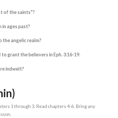
t of the saints”?
 in ages past?
o the angelic realm?
 to grant the believers in Eph. 3:16-19.
are indwelt?
min)
ters 1 through 3. Read chapters 4-6. Bring any
esson.