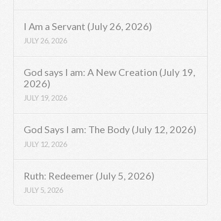
I Am a Servant (July 26, 2026)
JULY 26, 2026
God says I am: A New Creation (July 19,
2026)
JULY 19, 2026
God Says I am: The Body (July 12, 2026)
JULY 12, 2026
Ruth: Redeemer (July 5, 2026)
JULY 5, 2026