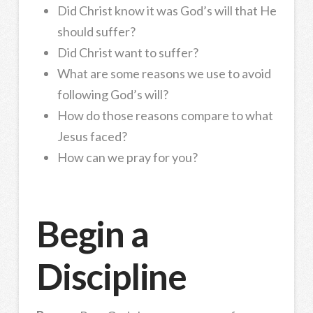
Did Christ know it was God’s will that He
should suffer?
Did Christ want to suffer?
What are some reasons we use to avoid
following God’s will?
How do those reasons compare to what
Jesus faced?
How can we pray for you?
Begin a
Discipline