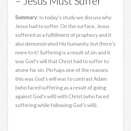
– Jesus Must Suffer
Summary:
In today’s study we discuss why
Jesus had to suffer. On the surface, Jesus
suffered as a fulfillment of prophecy and it
also demonstrated His humanity, but there’s
more to it! Suffering is a result of sin and it
was God’s will that Christ had to suffer to
atone for sin. Perhaps one of the reasons
this was God’s will was to contrast Adam
(who faced suffering as a result of going
against God’s will) with Christ (who faced
suffering while following God’s will).