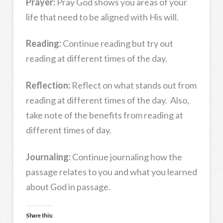
Prayer:
Pray God shows you areas of your
life that need to be aligned with His will.
Reading:
Continue reading but try out
reading at different times of the day.
Reflection:
Reflect on what stands out from
reading at different times of the day. Also,
take note of the benefits from reading at
different times of day.
Journaling:
Continue journaling how the
passage relates to you and what you learned
about God in passage.
Share this: