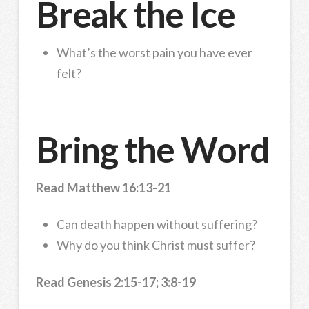
Break the Ice
What’s the worst pain you have ever
felt?
Bring the Word
Read Matthew 16:13-21
Can death happen without suffering?
Why do you think Christ must suffer?
Read Genesis 2:15-17; 3:8-19