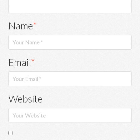
Name
*
Email
*
Website