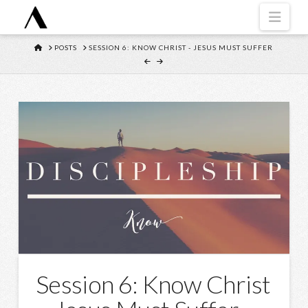
Navi
HOME
POSTS
SESSION 6: KNOW CHRIST - JESUS MUST SUFFER
Session 6: Know Christ