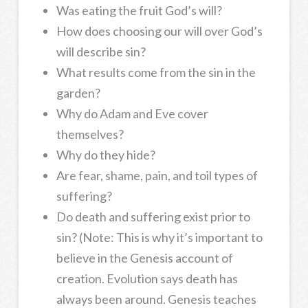
Was eating the fruit God’s will?
How does choosing our will over God’s
will describe sin?
What results come from the sin in the
garden?
Why do Adam and Eve cover
themselves?
Why do they hide?
Are fear, shame, pain, and toil types of
suffering?
Do death and suffering exist prior to
sin? (Note: This is why it’s important to
believe in the Genesis account of
creation. Evolution says death has
always been around. Genesis teaches