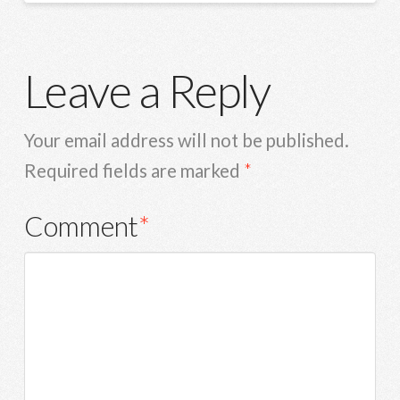
Leave a Reply
Your email address will not be published.
Required fields are marked
*
Comment
*