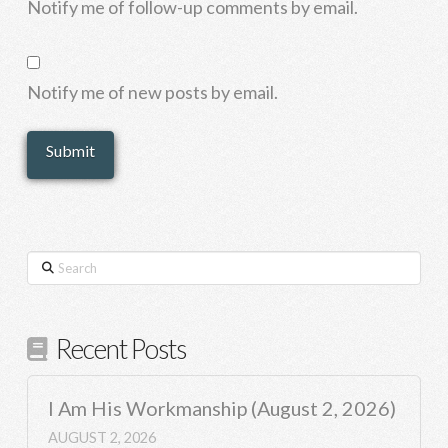
Notify me of follow-up comments by email.
Notify me of new posts by email.
Search
Recent Posts
I Am His Workmanship (August 2, 2026)
AUGUST 2, 2026