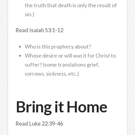
the truth that death is only the result of
sin.)
Read Isaiah 53:1-12
Who is this prophecy about?
Whose desire or will was it for Christ to
suffer? (some translations grief,
sorrows, sickness, etc.)
Bring it Home
Read Luke 22:39-46