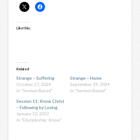
Like this:
Related
Strange – Suffering
Strange – Home
October 27, 2024
September 29, 2024
In "Sermon Based"
In "Sermon Based"
Session 11: Know Christ
– Following by Losing
January 10, 2022
In "Discipleship: Know"