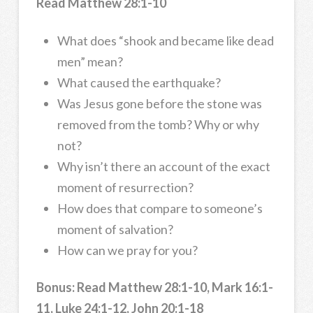
Read Matthew 28:1-10
What does “shook and became like dead
men” mean?
What caused the earthquake?
Was Jesus gone before the stone was
removed from the tomb? Why or why
not?
Why isn’t there an account of the exact
moment of resurrection?
How does that compare to someone’s
moment of salvation?
How can we pray for you?
Bonus: Read Matthew 28:1-10, Mark 16:1-
11, Luke 24:1-12, John 20:1-18