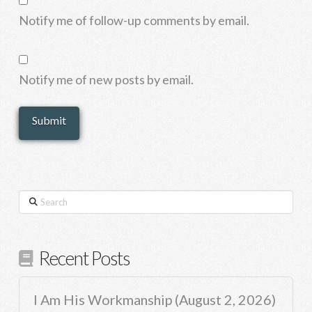
Notify me of follow-up comments by email.
Notify me of new posts by email.
Search
Recent Posts
I Am His Workmanship (August 2, 2026)