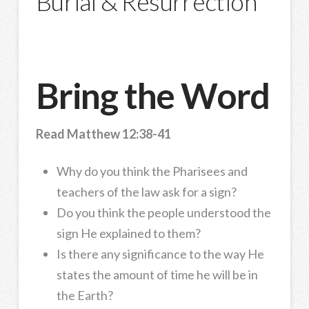
Burial & Resurrection
Bring the Word
Read Matthew 12:38-41
Why do you think the Pharisees and
teachers of the law ask for a sign?
Do you think the people understood the
sign He explained to them?
Is there any significance to the way He
states the amount of time he will be in
the Earth?