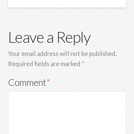
Leave a Reply
Your email address will not be published.
Required fields are marked
*
Comment
*