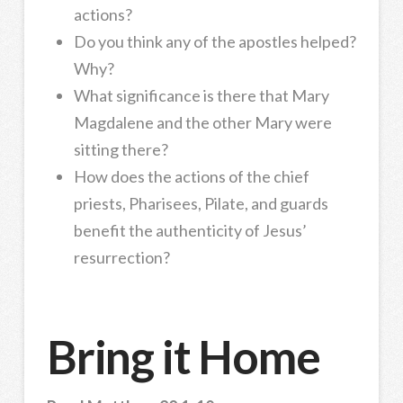
actions?
Do you think any of the apostles helped?
Why?
What significance is there that Mary
Magdalene and the other Mary were
sitting there?
How does the actions of the chief
priests, Pharisees, Pilate, and guards
benefit the authenticity of Jesus’
resurrection?
Bring it Home