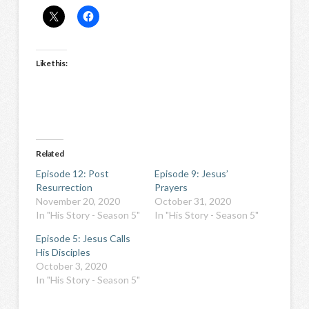
Like this:
Related
Episode 12: Post
Episode 9: Jesus’
Resurrection
Prayers
November 20, 2020
October 31, 2020
In "His Story - Season 5"
In "His Story - Season 5"
Episode 5: Jesus Calls
His Disciples
October 3, 2020
In "His Story - Season 5"