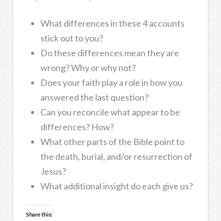
What differences in these 4 accounts
stick out to you?
Do these differences mean they are
wrong? Why or why not?
Does your faith play a role in how you
answered the last question?
Can you reconcile what appear to be
differences? How?
What other parts of the Bible point to
the death, burial, and/or resurrection of
Jesus?
What additional insight do each give us?
Share this: