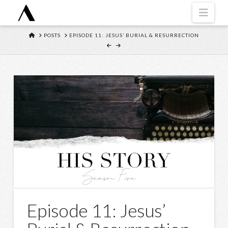
Navi
HOME
POSTS
EPISODE 11: JESUS’ BURIAL & RESURRECTION
Episode 11: Jesus’