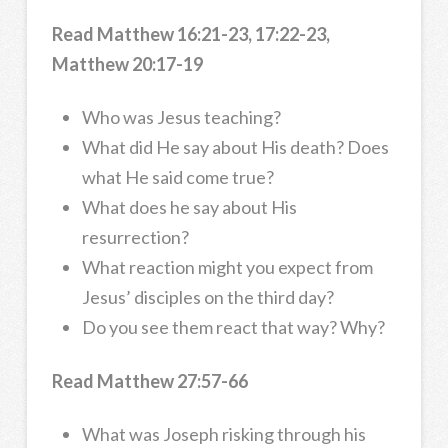
Read Matthew 16:21-23, 17:22-23,
Matthew 20:17-19
Who was Jesus teaching?
What did He say about His death? Does
what He said come true?
What does he say about His
resurrection?
What reaction might you expect from
Jesus’ disciples on the third day?
Do you see them react that way? Why?
Read Matthew 27:57-66
What was Joseph risking through his