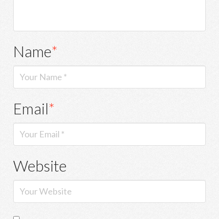
Name
*
Email
*
Website