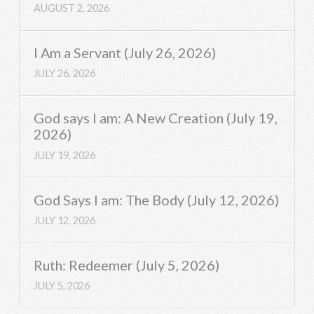
AUGUST 2, 2026
I Am a Servant (July 26, 2026)
JULY 26, 2026
God says I am: A New Creation (July 19,
2026)
JULY 19, 2026
God Says I am: The Body (July 12, 2026)
JULY 12, 2026
Ruth: Redeemer (July 5, 2026)
JULY 5, 2026