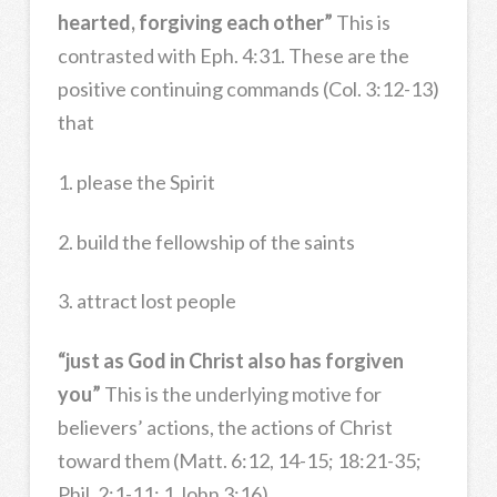
hearted, forgiving each other”
This is
contrasted with Eph. 4:31. These are the
positive continuing commands (Col. 3:12-13)
that
1. please the Spirit
2. build the fellowship of the saints
3. attract lost people
“just as God in Christ also has forgiven
you”
This is the underlying motive for
believers’ actions, the actions of Christ
toward them (Matt. 6:12, 14-15; 18:21-35;
Phil. 2:1-11; 1 John 3:16).