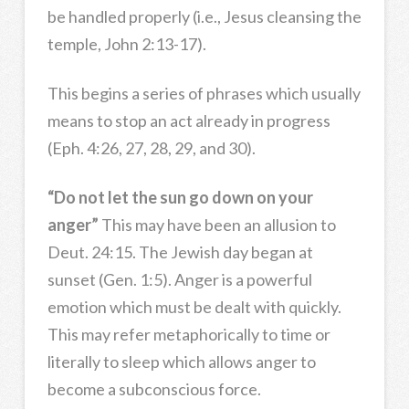
be handled properly (i.e., Jesus cleansing the
temple, John 2:13-17).
This begins a series of phrases which usually
means to stop an act already in progress
(Eph. 4:26, 27, 28, 29, and 30).
“Do not let the sun go down on your
anger”
This may have been an allusion to
Deut. 24:15. The Jewish day began at
sunset (Gen. 1:5). Anger is a powerful
emotion which must be dealt with quickly.
This may refer metaphorically to time or
literally to sleep which allows anger to
become a subconscious force.