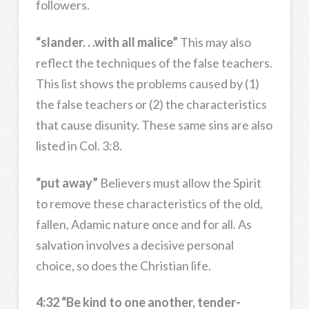
followers.
“slander. . .with all malice”
This may also
reflect the techniques of the false teachers.
This list shows the problems caused by (1)
the false teachers or (2) the characteristics
that cause disunity. These same sins are also
listed in Col. 3:8.
“put away”
Believers must allow the Spirit
to remove these characteristics of the old,
fallen, Adamic nature once and for all. As
salvation involves a decisive personal
choice, so does the Christian life.
4:32 “Be kind to one another, tender-