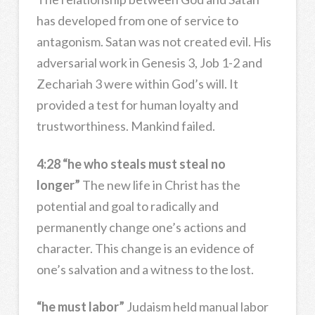
has developed from one of service to
antagonism. Satan was not created evil. His
adversarial work in Genesis 3, Job 1-2 and
Zechariah 3 were within God’s will. It
provided a test for human loyalty and
trustworthiness. Mankind failed.
4:28 “he who steals must steal no
longer”
The new life in Christ has the
potential and goal to radically and
permanently change one’s actions and
character. This change is an evidence of
one’s salvation and a witness to the lost.
“he must labor”
Judaism held manual labor