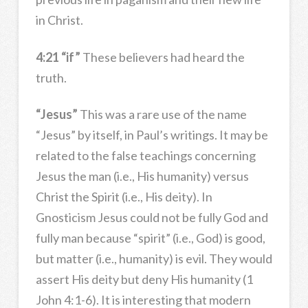
in Christ.
4:21 “if”
These believers had heard the
truth.
“Jesus”
This was a rare use of the name
“Jesus” by itself, in Paul’s writings. It may be
related to the false teachings concerning
Jesus the man (i.e., His humanity) versus
Christ the Spirit (i.e., His deity). In
Gnosticism Jesus could not be fully God and
fully man because “spirit” (i.e., God) is good,
but matter (i.e., humanity) is evil. They would
assert His deity but deny His humanity (1
John 4:1-6). It is interesting that modern