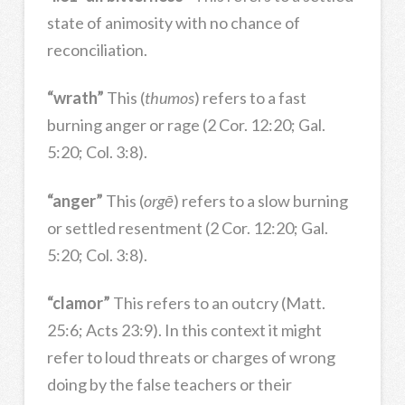
state of animosity with no chance of
reconciliation.
“wrath”
This (
thumos
) refers to a fast
burning anger or rage (2 Cor. 12:20; Gal.
5:20; Col. 3:8).
“anger”
This (
orgē
) refers to a slow burning
or settled resentment (2 Cor. 12:20; Gal.
5:20; Col. 3:8).
“clamor”
This refers to an outcry (Matt.
25:6; Acts 23:9). In this context it might
refer to loud threats or charges of wrong
doing by the false teachers or their