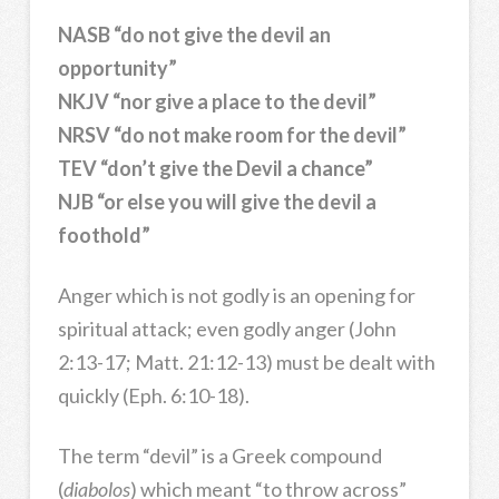
NASB “do not give the devil an
opportunity”
NKJV “nor give a place to the devil”
NRSV “do not make room for the devil”
TEV “don’t give the Devil a chance”
NJB “or else you will give the devil a
foothold”
Anger which is not godly is an opening for
spiritual attack; even godly anger (John
2:13-17; Matt. 21:12-13) must be dealt with
quickly (Eph. 6:10-18).
The term “devil” is a Greek compound
(
diabolos
) which meant “to throw across”