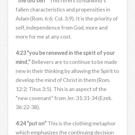
“the old self”
This refers to mankind’s
fallen characteristics and propensities in
Adam (Rom. 6:6; Col. 3:9). It is the priority of
self, independence from God, more and
more for me at any cost.
4:23 “you be renewed in the spirit of your
mind,”
Believers are to continue to be made
new in their thinking by allowing the Spirit to
develop the mind of Christ in them (Rom.
12:2; Titus 3:5). This is an aspect of the
“new covenant” from Jer. 31:31-34 (Ezek.
36:22-38).
4:24 “put on”
This is the clothing metaphor
which emphasizes the continuing decision