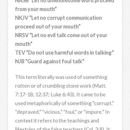
NASB “Let no unwholesome word proceed
from your mouth”
NKJV “Let no corrupt communication
proceed out of your mouth”
NRSV “Let no evil talk come out of your
mouth”
TEV “Do not use harmful words in talking”
NJB “Guard against foul talk”
This term literally was used of something
rotten or of crumbling stone work (Matt.
7:17-18; 12:37; Luke 6:43). It came to be
used metaphorically of something “corrupt,”
“depraved,” “vicious,” “foul,” or “impure.” In
context it refers to the teachings and
lifestyles of the false teachers (Col. 3:8). It