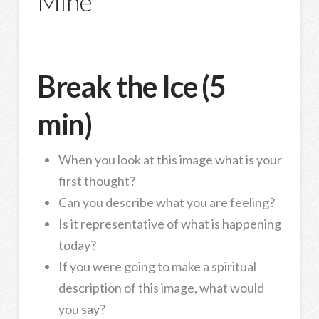
Mine
Break the Ice (5
min)
When you look at this image what is your
first thought?
Can you describe what you are feeling?
Is it representative of what is happening
today?
If you were going to make a spiritual
description of this image, what would
you say?