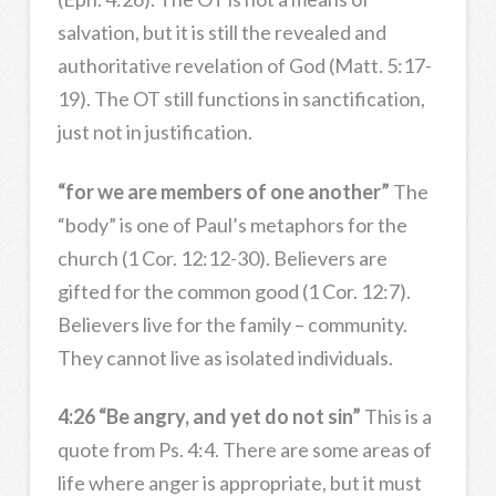
salvation, but it is still the revealed and
authoritative revelation of God (Matt. 5:17-
19). The OT still functions in sanctification,
just not in justification.
“for we are members of one another”
The
“body” is one of Paul’s metaphors for the
church (1 Cor. 12:12-30). Believers are
gifted for the common good (1 Cor. 12:7).
Believers live for the family – community.
They cannot live as isolated individuals.
4:26 “Be angry, and yet do not sin”
This is a
quote from Ps. 4:4. There are some areas of
life where anger is appropriate, but it must