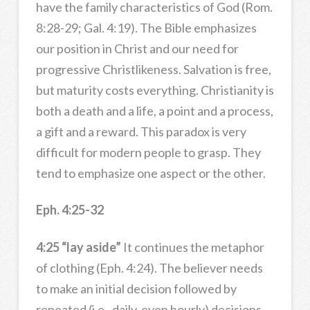
have the family characteristics of God (Rom.
8:28-29; Gal. 4:19). The Bible emphasizes
our position in Christ and our need for
progressive Christlikeness. Salvation is free,
but maturity costs everything. Christianity is
both a death and a life, a point and a process,
a gift and a reward. This paradox is very
difficult for modern people to grasp. They
tend to emphasize one aspect or the other.
Eph. 4:25-32
4:25 “lay aside”
It continues the metaphor
of clothing (Eph. 4:24). The believer needs
to make an initial decision followed by
repeated (i.e., daily, even hourly) decisions