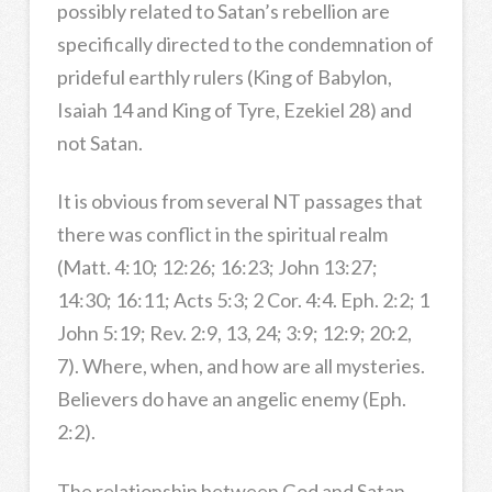
possibly related to Satan’s rebellion are
specifically directed to the condemnation of
prideful earthly rulers (King of Babylon,
Isaiah 14 and King of Tyre, Ezekiel 28) and
not Satan.
It is obvious from several NT passages that
there was conflict in the spiritual realm
(Matt. 4:10; 12:26; 16:23; John 13:27;
14:30; 16:11; Acts 5:3; 2 Cor. 4:4. Eph. 2:2; 1
John 5:19; Rev. 2:9, 13, 24; 3:9; 12:9; 20:2,
7). Where, when, and how are all mysteries.
Believers do have an angelic enemy (Eph.
2:2).
The relationship between God and Satan