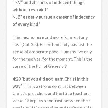
TEV” and all sorts of indecent things
without restraint”
NJB” eagerly pursue a career of indecency
of every kind”
This means more and more for me at any
cost (Col. 3:5). Fallen humanity has lost the
sense of corporate good. Humans live only
for themselves, for the moment. This is the
curse of the Fall of Genesis 3.
4:20 “but you did not learn Christ in this
way”
This is a strong contrast between
Christ’s preachers and the false teachers.
Verse 17 implies a contrast between their
previous life in paganism and their new life