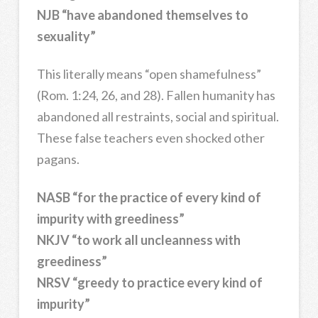
NJB “have abandoned themselves to
sexuality”
This literally means “open shamefulness”
(Rom. 1:24, 26, and 28). Fallen humanity has
abandoned all restraints, social and spiritual.
These false teachers even shocked other
pagans.
NASB “for the practice of every kind of
impurity with greediness”
NKJV “to work all uncleanness with
greediness”
NRSV “greedy to practice every kind of
impurity”