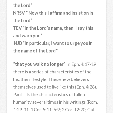
the Lord”
NRSV ” Now this I affirm and insist on in
the Lord”
TEV “In the Lord’s name, then, I say this
and warn you”
NJB “In particular, I want to urge you in
the name of the Lord”
“that you walk no longer”
In Eph. 4:17-19
there is a series of characteristics of the
heathen lifestyle. These new believers
themselves used to live like this (Eph. 4:28).
Paul lists the characteristics of fallen
humanity several times in his writings (Rom.
1:29-31; 1 Cor. 5:11; 6:9; 2 Cor. 12:20; Gal.