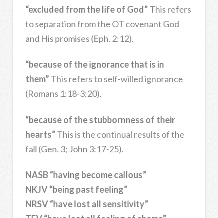
“excluded from the life of God”
This refers
to separation from the OT covenant God
and His promises (Eph. 2:12).
“because of the ignorance that is in
them”
This refers to self-willed ignorance
(Romans 1:18-3:20).
“because of the stubbornness of their
hearts”
This is the continual results of the
fall (Gen. 3; John 3:17-25).
NASB “having become callous”
NKJV “being past feeling”
NRSV “have lost all sensitivity”