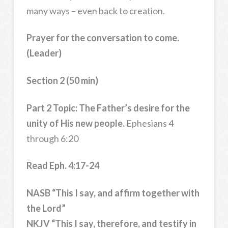
many ways – even back to creation.
Prayer for the conversation to come.
(Leader)
Section 2 (50 min)
Part 2 Topic: The Father’s desire for the
unity of His new people.
Ephesians 4
through 6:20
Read Eph. 4:17-24
NASB “This I say, and affirm together with
the Lord”
NKJV “This I say, therefore, and testify in