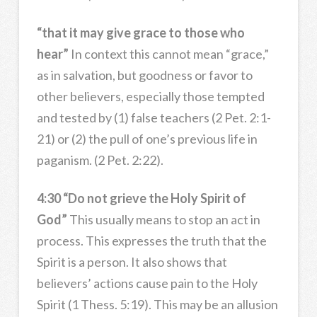
“that it may give grace to those who
hear”
In context this cannot mean “grace,”
as in salvation, but goodness or favor to
other believers, especially those tempted
and tested by (1) false teachers (2 Pet. 2:1-
21) or (2) the pull of one’s previous life in
paganism. (2 Pet. 2:22).
4:30 “Do not grieve the Holy Spirit of
God”
This usually means to stop an act in
process. This expresses the truth that the
Spirit is a person. It also shows that
believers’ actions cause pain to the Holy
Spirit (1 Thess. 5:19). This may be an allusion