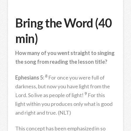
Bring the Word (40
min)
How many of you went straight to singing
the song from reading the lesson title?
8
Ephesians 5:
For once you were full of
darkness, but now you have light from the
9
Lord. So live as people of light!
For this
light within you produces only what is good
and right and true. (NLT)
This concept has been emphasized in so