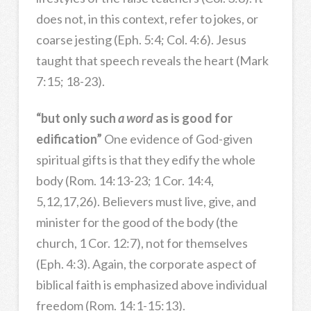
does not, in this context, refer to jokes, or
coarse jesting (Eph. 5:4; Col. 4:6). Jesus
taught that speech reveals the heart (Mark
7:15; 18-23).
“but only such
a word
as is good for
edification”
One evidence of God-given
spiritual gifts is that they edify the whole
body (Rom. 14:13-23; 1 Cor. 14:4,
5,12,17,26). Believers must live, give, and
minister for the good of the body (the
church, 1 Cor. 12:7), not for themselves
(Eph. 4:3). Again, the corporate aspect of
biblical faith is emphasized above individual
freedom (Rom. 14:1-15:13).