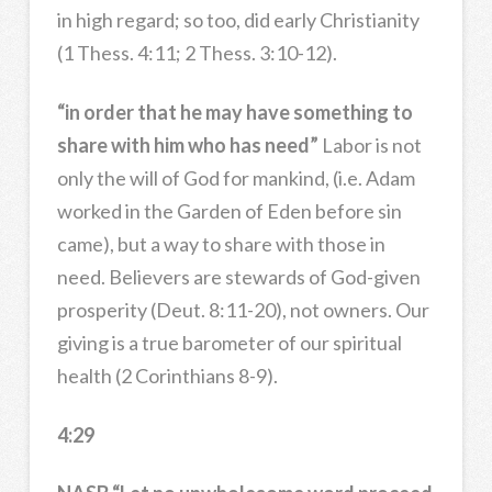
in high regard; so too, did early Christianity
(1 Thess. 4:11; 2 Thess. 3:10-12).
“in order that he may have something to
share with him who has need”
Labor is not
only the will of God for mankind, (i.e. Adam
worked in the Garden of Eden before sin
came), but a way to share with those in
need. Believers are stewards of God-given
prosperity (Deut. 8:11-20), not owners. Our
giving is a true barometer of our spiritual
health (2 Corinthians 8-9).
4:29