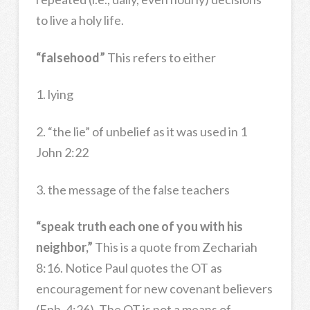
to live a holy life.
“falsehood”
This refers to either
1. lying
2. “the lie” of unbelief as it was used in 1
John 2:22
3. the message of the false teachers
“speak truth each one of you with his
neighbor,”
This is a quote from Zechariah
8:16. Notice Paul quotes the OT as
encouragement for new covenant believers
(Eph. 4:26). The OT is not a means of