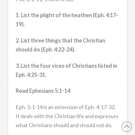
1. List the plight of the heathen (Eph. 4:17-
19).
2. List three things that the Christian
should do (Eph. 4:22-24).
3. List the four vices of Christians listed in
Eph. 4:25-31.
Read Ephesians 5:1-14
Eph. 5:1-14 is an extension of Eph. 4:17-32.
It deals with the Christian life and expresses
what Christians should and should not do.