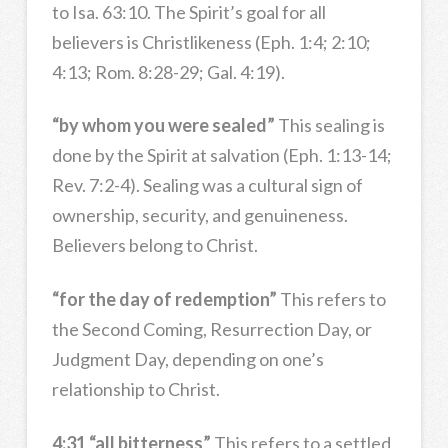
to Isa. 63:10. The Spirit’s goal for all
believers is Christlikeness (Eph. 1:4; 2:10;
4:13; Rom. 8:28-29; Gal. 4:19).
“by whom you were sealed”
This sealing is
done by the Spirit at salvation (Eph. 1:13-14;
Rev. 7:2-4). Sealing was a cultural sign of
ownership, security, and genuineness.
Believers belong to Christ.
“for the day of redemption”
This refers to
the Second Coming, Resurrection Day, or
Judgment Day, depending on one’s
relationship to Christ.
4:31 “all bitterness”
This refers to a settled