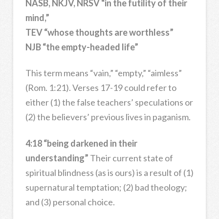
NASB, NKJV, NRSV “in the futility of their
mind,”
TEV “whose thoughts are worthless”
NJB “the empty-headed life”
This term means “vain,” “empty,” “aimless”
(Rom. 1:21). Verses 17-19 could refer to
either (1) the false teachers’ speculations or
(2) the believers’ previous lives in paganism.
4:18 “being darkened in their
understanding”
Their current state of
spiritual blindness (as is ours) is a result of (1)
supernatural temptation; (2) bad theology;
and (3) personal choice.