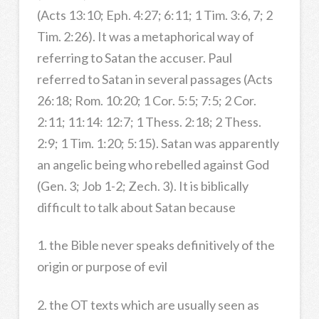
(Acts 13:10; Eph. 4:27; 6:11; 1 Tim. 3:6, 7; 2
Tim. 2:26). It was a metaphorical way of
referring to Satan the accuser. Paul
referred to Satan in several passages (Acts
26:18; Rom. 10:20; 1 Cor. 5:5; 7:5; 2 Cor.
2:11; 11:14: 12:7; 1 Thess. 2:18; 2 Thess.
2:9; 1 Tim. 1:20; 5:15). Satan was apparently
an angelic being who rebelled against God
(Gen. 3; Job 1-2; Zech. 3). It is biblically
difficult to talk about Satan because
1. the Bible never speaks definitively of the
origin or purpose of evil
2. the OT texts which are usually seen as