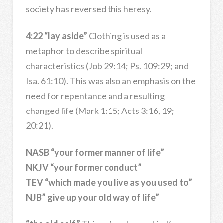
society has reversed this heresy.
4:22 “lay aside”
Clothing is used as a
metaphor to describe spiritual
characteristics (Job 29:14; Ps. 109:29; and
Isa. 61:10). This was also an emphasis on the
need for repentance and a resulting
changed life (Mark 1:15; Acts 3:16, 19;
20:21).
NASB “your former manner of life”
NKJV “your former conduct”
TEV “which made you live as you used to”
NJB” give up your old way of life”