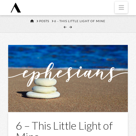
Navi
HOME
POSTS
6 - THIS LITTLE LIGHT OF MINE
6 – This Little Light of