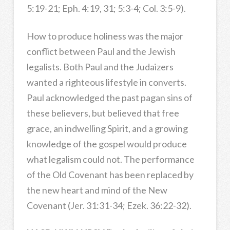
5:19-21; Eph. 4:19, 31; 5:3-4; Col. 3:5-9).
How to produce holiness was the major
conflict between Paul and the Jewish
legalists. Both Paul and the Judaizers
wanted a righteous lifestyle in converts.
Paul acknowledged the past pagan sins of
these believers, but believed that free
grace, an indwelling Spirit, and a growing
knowledge of the gospel would produce
what legalism could not. The performance
of the Old Covenant has been replaced by
the new heart and mind of the New
Covenant (Jer. 31:31-34; Ezek. 36:22-32).