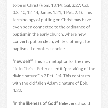
to be in Christ (Rom. 13:14; Gal. 3:27; Col.
3:8, 10, 12, 14; James 1:21; 1 Pet. 2:1). This
terminology of putting on Christ may have
even been connected to the ordinance of
baptism in the early church, where new
converts put on clean, white clothing after
baptism. It denotes a choice.
“new self”
This is a metaphor for the new
life in Christ. Peter called it “partaking of the
divine nature” in 2 Pet. 1:4. This contrasts
with the old fallen Adamic nature of Eph.
4:22.
“in the likeness of God”
Believers should