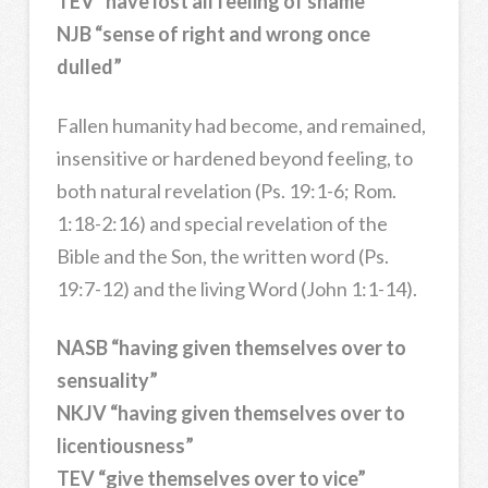
TEV “have lost all feeling of shame”
NJB “sense of right and wrong once
dulled”
Fallen humanity had become, and remained,
insensitive or hardened beyond feeling, to
both natural revelation (Ps. 19:1-6; Rom.
1:18-2:16) and special revelation of the
Bible and the Son, the written word (Ps.
19:7-12) and the living Word (John 1:1-14).
NASB “having given themselves over to
sensuality”
NKJV “having given themselves over to
licentiousness”
TEV “give themselves over to vice”