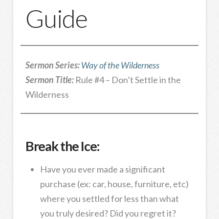
Guide
Sermon Series:
Way of the Wilderness
Sermon Title:
Rule #4 – Don’t Settle in the
Wilderness
Break the Ice:
Have you ever made a significant
purchase (ex: car, house, furniture, etc)
where you settled for less than what
you truly desired? Did you regret it?