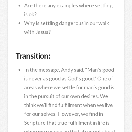
Are there any examples where settling
is ok?
Why is settling dangerous in our walk
with Jesus?
Transition:
In the message, Andy said, “Man’s good
is never as good as God’s good.” One of
areas where we settle for man’s good is
in the pursuit of our own desires. We
think we’ll find fulfillment when we live
for our selves. However, we find in
Scripture that true fulfillment in life is
when we recognize that life is not about