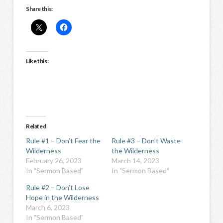
Share this:
Like this:
Related
Rule #1 – Don’t Fear the
Rule #3 – Don’t Waste
Wilderness
the Wilderness
February 26, 2023
March 14, 2023
In "Sermon Based"
In "Sermon Based"
Rule #2 – Don’t Lose
Hope in the Wilderness
March 6, 2023
In "Sermon Based"