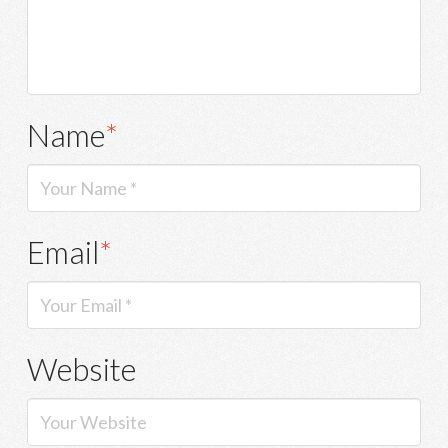
Name
*
Email
*
Website