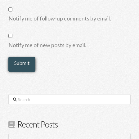
Notify me of follow-up comments by email.
Notify me of new posts by email.
Search
Recent Posts