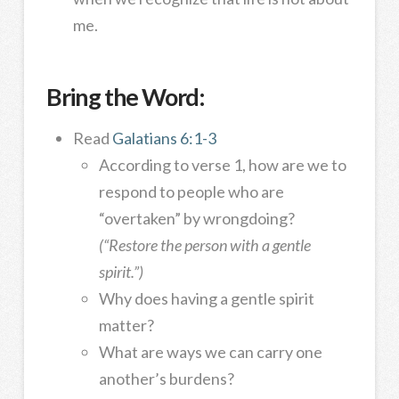
me.
Bring the Word:
Read
Galatians 6:1-3
According to verse 1, how are we to
respond to people who are
“overtaken” by wrongdoing?
(“Restore the person with a gentle
spirit.”)
Why does having a gentle spirit
matter?
What are ways we can carry one
another’s burdens?