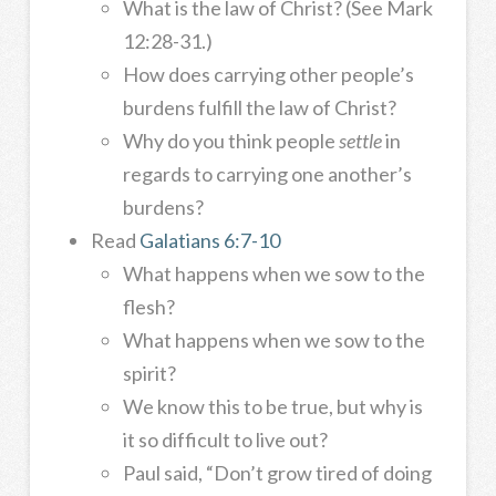
What is the law of Christ? (See Mark
12:28-31.)
How does carrying other people’s
burdens fulfill the law of Christ?
Why do you think people
settle
in
regards to carrying one another’s
burdens?
Read
Galatians 6:7-10
What happens when we sow to the
flesh?
What happens when we sow to the
spirit?
We know this to be true, but why is
it so difficult to live out?
Paul said, “Don’t grow tired of doing