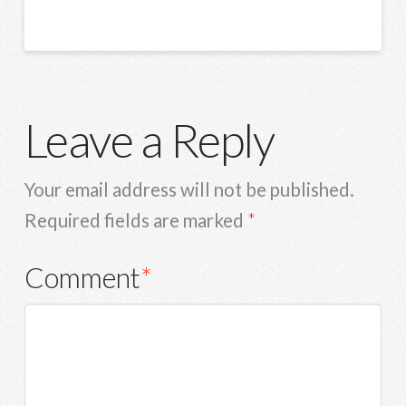
Leave a Reply
Your email address will not be published.
Required fields are marked
*
Comment
*