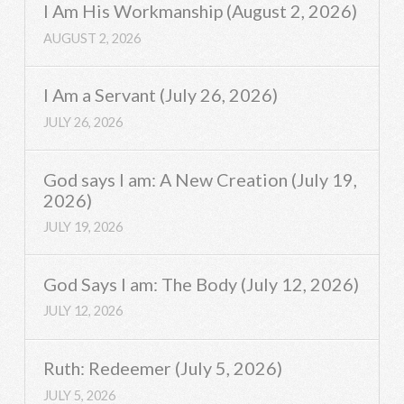
I Am His Workmanship (August 2, 2026)
AUGUST 2, 2026
I Am a Servant (July 26, 2026)
JULY 26, 2026
God says I am: A New Creation (July 19,
2026)
JULY 19, 2026
God Says I am: The Body (July 12, 2026)
JULY 12, 2026
Ruth: Redeemer (July 5, 2026)
JULY 5, 2026