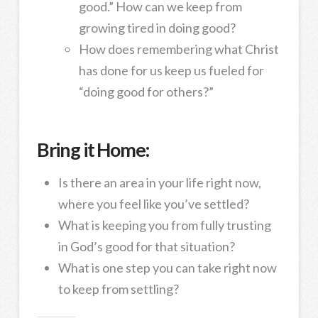
good.” How can we keep from
growing tired in doing good?
How does remembering what Christ
has done for us keep us fueled for
“doing good for others?”
Bring it Home:
Is there an area in your life right now,
where you feel like you’ve settled?
What is keeping you from fully trusting
in God’s good for that situation?
What is one step you can take right now
to keep from settling?