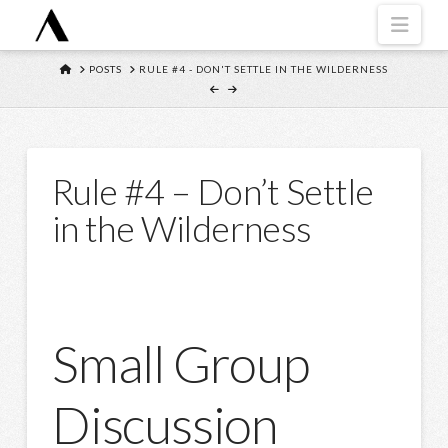
Navi
HOME
POSTS
RULE #4 - DON'T SETTLE IN THE WILDERNESS
Rule #4 – Don’t Settle
in the Wilderness
Small Group
Discussion