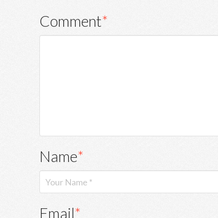
Comment
*
Name
*
Email
*