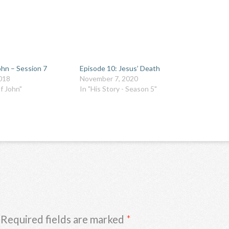
ohn – Session 7
Episode 10: Jesus’ Death
018
November 7, 2020
f John"
In "His Story - Season 5"
Required fields are marked
*