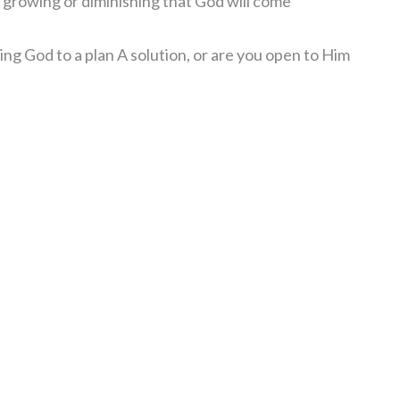
e growing or diminishing that God will come
ting God to a plan A solution, or are you open to Him