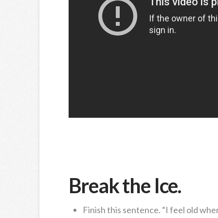
Break the Ice.
Finish this sentence. “I feel old wh