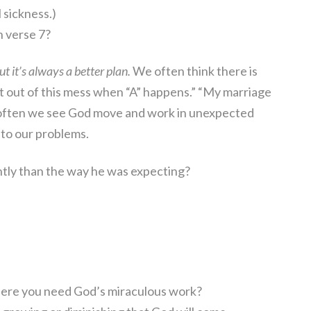
l sickness.)
n verse 7?
t it’s always a better plan.
We often think there is
get out of this mess when “A” happens.” “My marriage
t often we see God move and work in unexpected
s to our problems.
ntly than the way he was expecting?
where you need God’s miraculous work?