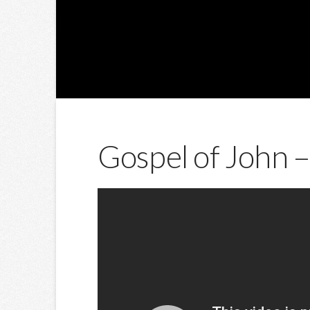
Gospel of John –