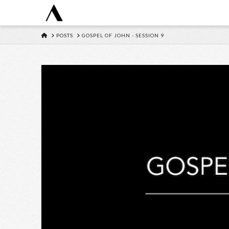
HOME
POSTS
GOSPEL OF JOHN - SESSION 9