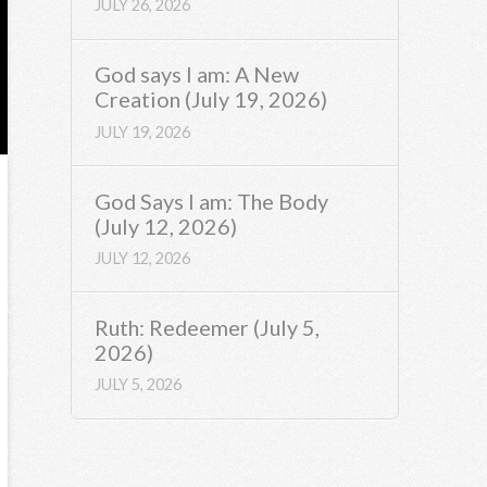
JULY 26, 2026
God says I am: A New
Creation (July 19, 2026)
JULY 19, 2026
God Says I am: The Body
(July 12, 2026)
JULY 12, 2026
Ruth: Redeemer (July 5,
2026)
JULY 5, 2026