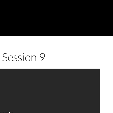
 Session 9