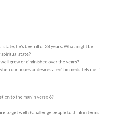
l state; he’s been ill or 38 years. What might be
 spiritual state?
 well grew or diminished over the years?
 when our hopes or desires aren’t immediately met?
tion to the man in verse 6?
re to get well? (Challenge people to think in terms