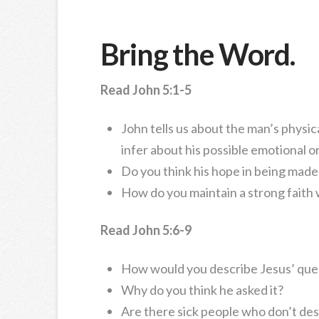
Bring the Word.
Read John 5:1-5
John tells us about the man’s physica
infer about his possible emotional or
Do you think his hope in being made
How do you maintain a strong faith
Read John 5:6-9
How would you describe Jesus’ ques
Why do you think he asked it?
Are there sick people who don’t desi