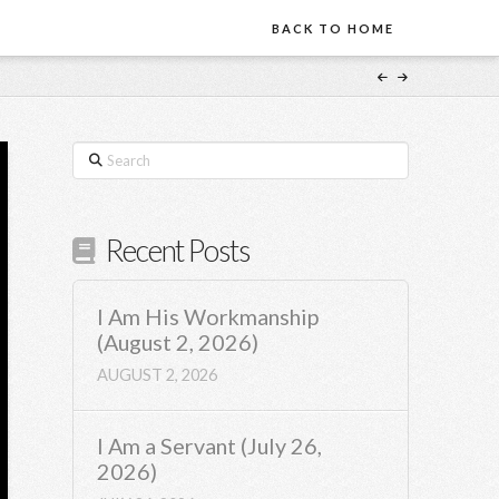
BACK TO HOME
Search
Recent Posts
I Am His Workmanship
(August 2, 2026)
AUGUST 2, 2026
I Am a Servant (July 26,
2026)