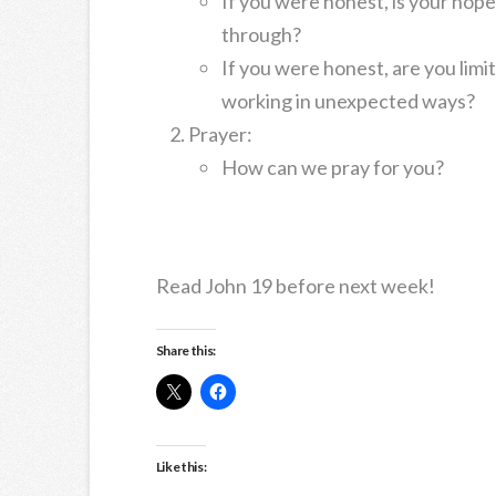
If you were honest, is your hop
through?
If you were honest, are you limi
working in unexpected ways?
Prayer:
How can we pray for you?
Read John 19 before next week!
Share this:
Like this: