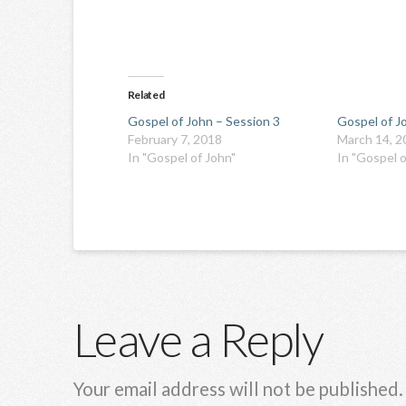
Related
Gospel of John – Session 3
Gospel of J
February 7, 2018
March 14, 2
In "Gospel of John"
In "Gospel o
Leave a Reply
Your email address will not be published.