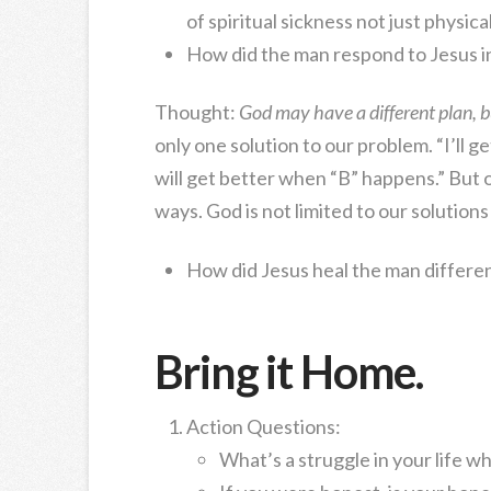
of spiritual sickness not just physica
How did the man respond to Jesus i
Thought:
God may have a different plan, bu
only one solution to our problem. “I’ll 
will get better when “B” happens.” Bu
ways. God is not limited to our solution
How did Jesus heal the man differe
Bring it Home.
Action Questions:
What’s a struggle in your life 